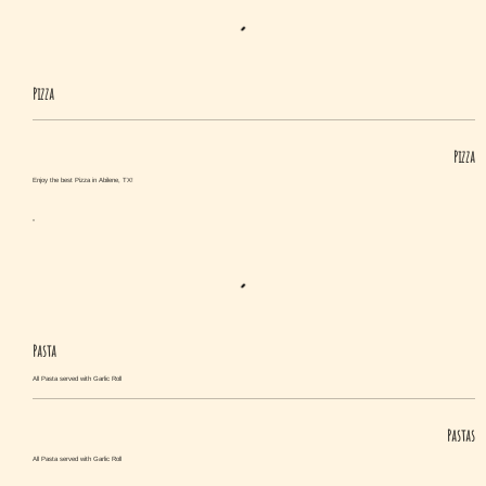
Pizza
Pizza
Enjoy the best Pizza in Abilene, TX!
Pasta
All Pasta served with Garlic Roll
Pastas
All Pasta served with Garlic Roll