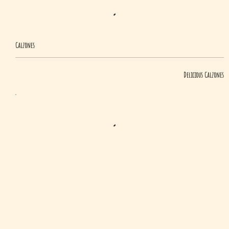
Calzones
Delicious Calzones