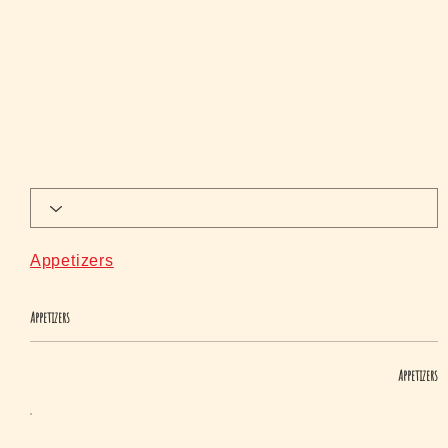
Appetizers
Appetizers
Appetizers