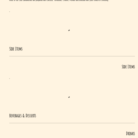
Most of our Sub Sandwiches are prepared with Lettuce, Tomatoes, Onions, Pickles and dressed with your choice of Dressing
Side Items
Side Items
Beverages & Desserts
Drinks