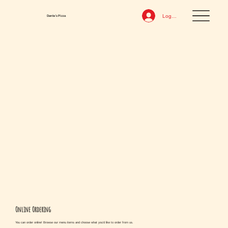
Log In
Dante's Pizza
Online Ordering
You can order online! Browse our menu items and choose what you’d like to order from us.