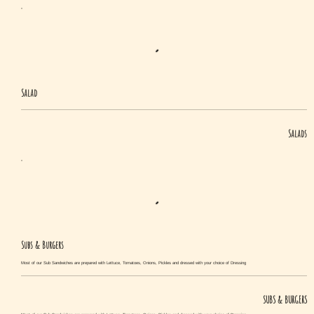
Salad
Salads
Subs & Burgers
Most of our Sub Sandwiches are prepared with Lettuce, Tomatoes, Onions, Pickles and dressed with your choice of Dressing
SUBS & BURGERS