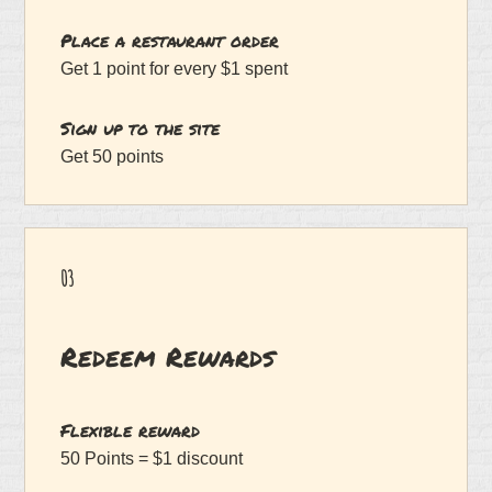
Place a restaurant order
Get 1 point for every $1 spent
Sign up to the site
Get 50 points
03
Redeem Rewards
Flexible reward
50 Points = $1 discount