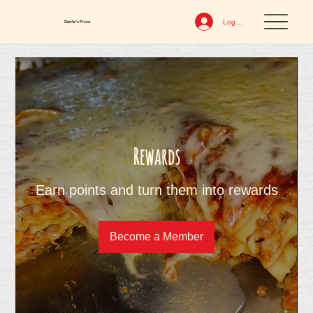
Log In
Dante's Pizza
Rewards
Earn points and turn them into rewards
Become a Member