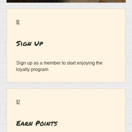
01
Sign Up
Sign up as a member to start enjoying the
loyalty program
02
Earn Points